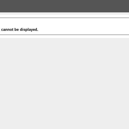
t cannot be displayed.